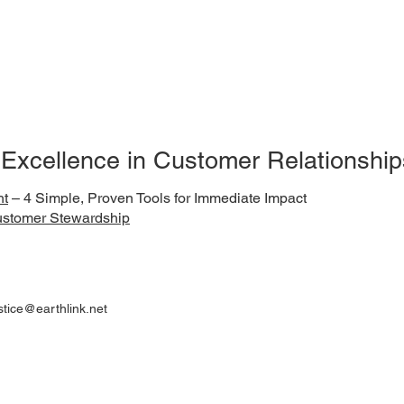
 Excellence in Customer Relationship
ht
– 4 Simple, Proven Tools for Immediate Impact
ustomer Stewardship
ustice@earthlink.net