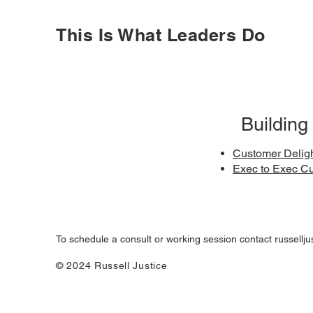
This Is What Leaders Do
Building
Customer Delig
Exec to Exec C
To schedule a consult or working session contact
russellj
© 2024 Russell Justice