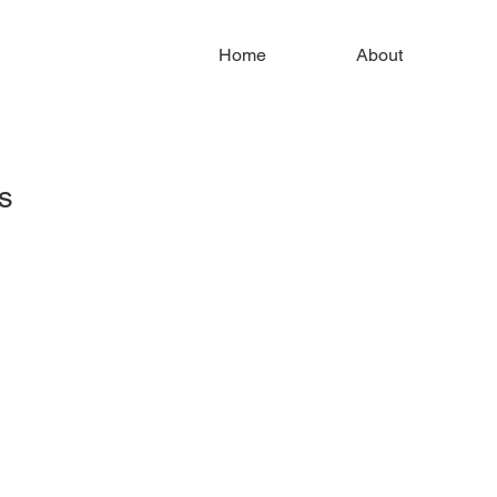
Home
About
s