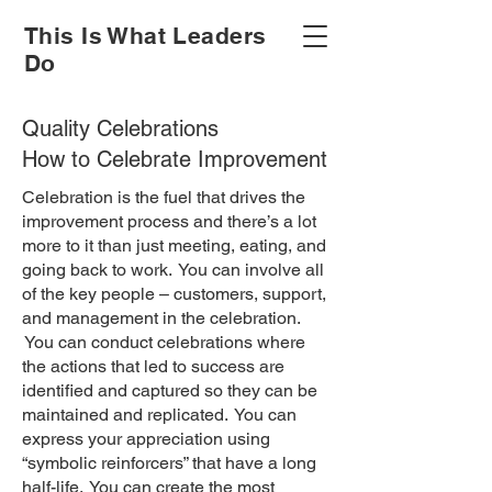
This Is What Leaders
Do
Quality Celebrations
How to Celebrate Improvement
Celebration is the fuel that drives the
improvement process and there’s a lot
more to it than just meeting, eating, and
going back to work. You can involve all
of the key people – customers, support,
and management in the celebration.
You can conduct celebrations where
the actions that led to success are
identified and captured so they can be
maintained and replicated. You can
express your appreciation using
“symbolic reinforcers” that have a long
half-life. You can create the most