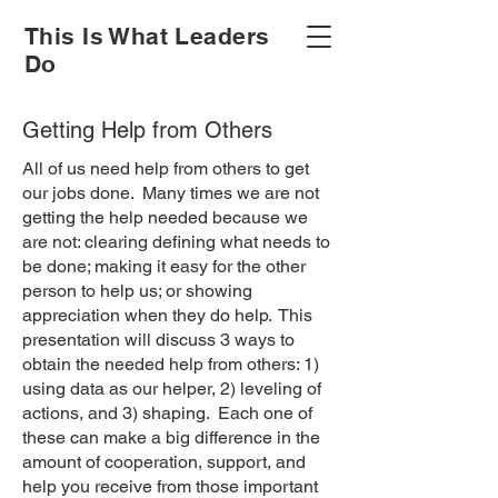
This Is What Leaders
Do
Getting Help from Others
All of us need help from others to get
our jobs done. Many times we are not
getting the help needed because we
are not: clearing defining what needs to
be done; making it easy for the other
person to help us; or showing
appreciation when they do help. This
presentation will discuss 3 ways to
obtain the needed help from others: 1)
using data as our helper, 2) leveling of
actions, and 3) shaping. Each one of
these can make a big difference in the
amount of cooperation, support, and
help you receive from those important