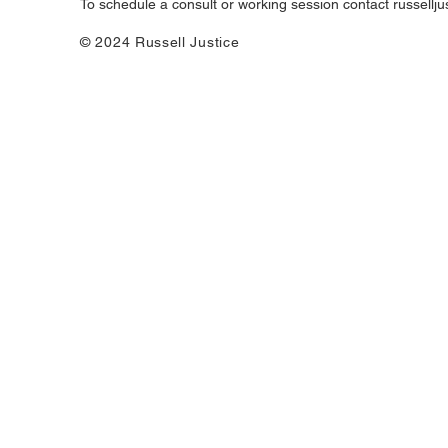
To schedule a consult or working session contact
russellj
© 2024 Russell Justice