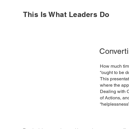
This Is What Leaders Do
Converti
How much time
“ought to be d
This presentat
where the appr
Dealing with O
of Actions, a
“helplessness”