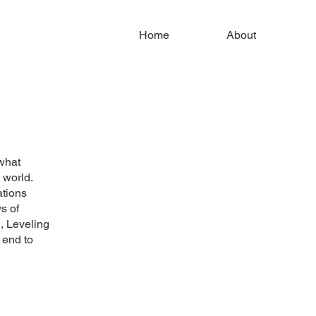
Home
About
what
s world.
ations
s of
, Leveling
 end to