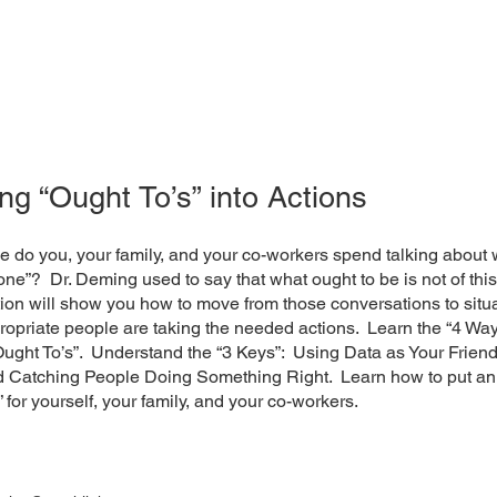
ng “Ought To’s” into Actions
 do you, your family, and your co-workers spend talking about 
one”? Dr. Deming used to say that what ought to be is not of thi
ion will show you how to move from those conversations to situ
opriate people are taking the needed actions. Learn the “4 Way
ught To’s”. Understand the “3 Keys”: Using Data as Your Friend
nd Catching People Doing Something Right. Learn how to put an
 for yourself, your family, and your co-workers.