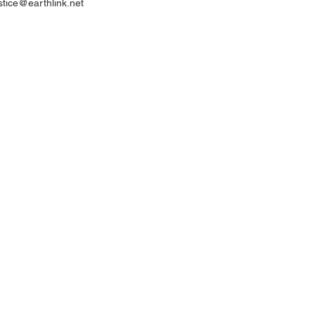
ustice@earthlink.net