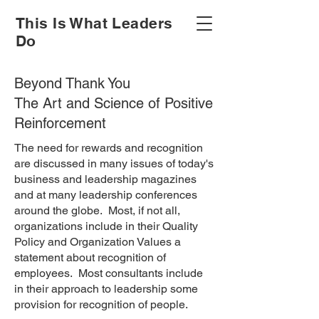
This Is What Leaders
Do
Beyond Thank You
The Art and Science of Positive
Reinforcement
The need for rewards and recognition
are discussed in many issues of today's
business and leadership magazines
and at many leadership conferences
around the globe. Most, if not all,
organizations include in their Quality
Policy and Organization Values a
statement about recognition of
employees. Most consultants include
in their approach to leadership some
provision for recognition of people.