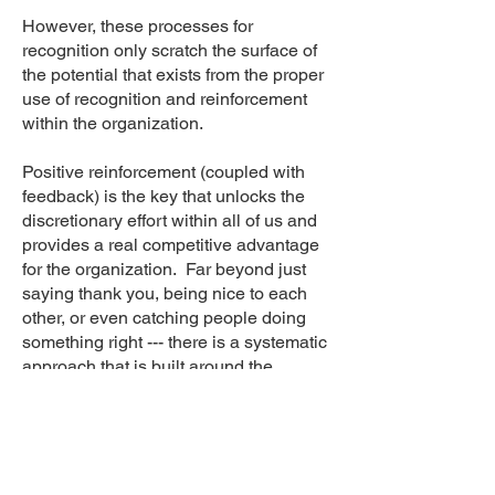
However, these processes for
recognition only scratch the surface of
the potential that exists from the proper
use of recognition and reinforcement
within the organization.
Positive reinforcement (coupled with
feedback) is the key that unlocks the
discretionary effort within all of us and
provides a real competitive advantage
for the organization. Far beyond just
saying thank you, being nice to each
other, or even catching people doing
something right --- there is a systematic
approach that is built around the
effective use of goals, feedback, and
reinforcement to accelerate
performance improvement and sustain
it at a high level.